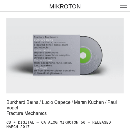
MIKROTON
Burkhard Beins / Lucio Capece / Martin Küchen / Paul
Vogel
Fracture Mechanics
CD + DIGITAL — CATALOG MIKROTON 56 — RELEASED
MARCH 2017