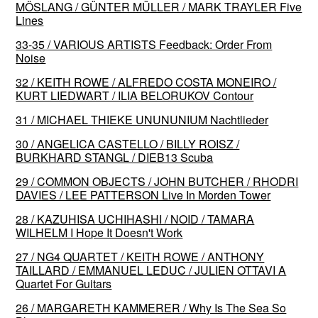
MÖSLANG / GÜNTER MÜLLER / MARK TRAYLER Five
Lines
33-35 / VARIOUS ARTISTS Feedback: Order From
Noise
32 / KEITH ROWE / ALFREDO COSTA MONEIRO /
KURT LIEDWART / ILIA BELORUKOV Contour
31 / MICHAEL THIEKE UNUNUNIUM Nachtlieder
30 / ANGELICA CASTELLO / BILLY ROISZ /
BURKHARD STANGL / DIEB13 Scuba
29 / COMMON OBJECTS / JOHN BUTCHER / RHODRI
DAVIES / LEE PATTERSON Live In Morden Tower
28 / KAZUHISA UCHIHASHI / NOID / TAMARA
WILHELM I Hope It Doesn't Work
27 / NG4 QUARTET / KEITH ROWE / ANTHONY
TAILLARD / EMMANUEL LEDUC / JULIEN OTTAVI A
Quartet For Guitars
26 / MARGARETH KAMMERER / Why Is The Sea So