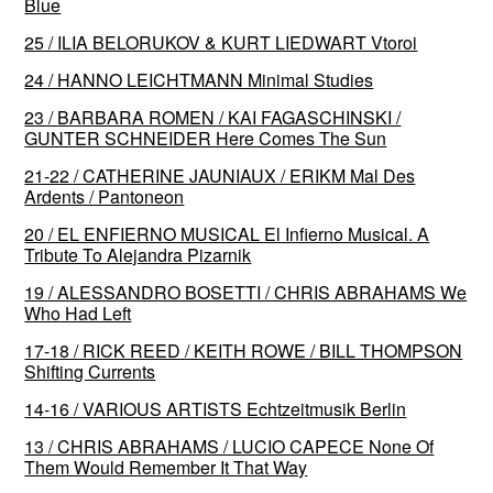
Blue
25 / ILIA BELORUKOV & KURT LIEDWART Vtoroi
24 / HANNO LEICHTMANN Minimal Studies
23 / BARBARA ROMEN / KAI FAGASCHINSKI /
GUNTER SCHNEIDER Here Comes The Sun
21-22 / CATHERINE JAUNIAUX / ERIKM Mal Des
Ardents / Pantoneon
20 / EL ENFIERNO MUSICAL El Infierno Musical. A
Tribute To Alejandra Pizarnik
19 / ALESSANDRO BOSETTI / CHRIS ABRAHAMS We
Who Had Left
17-18 / RICK REED / KEITH ROWE / BILL THOMPSON
Shifting Currents
14-16 / VARIOUS ARTISTS Echtzeitmusik Berlin
13 / CHRIS ABRAHAMS / LUCIO CAPECE None Of
Them Would Remember It That Way