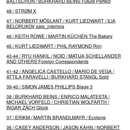
BALTSCHUN / BURKHARD BEINS Future Perfect
48 / STRØM X
47 / NORBERT MÖSLANT / KURT LIEDWART / ILIA
BELORUKOV sale_interiora
46 / KEITH ROWE / MARTIN KÜCHEN The Bakery
45 / KURT LIEDWART / PHIL RAYMOND Rim
43-44 / RYU HANKIL / NOID / MATIJA SCHELLANDER
AND OTHERS Foreign Correspondents
41-42 / ANGELICA CASTELLO / MARIO DE VEGA /
ATTILA FARAVELLI / BURKHARD STANGL Sqid
39-40 / SIMON JAMES PHILLIPS Blage 3
38 / BURKHARD BEINS / ENRICO MALATESTA /
MICHAEL VORFELD / CHRISTIAN WOLFARTH /
INGAR ZACH Glück
37 / ERIKM / MARTIN BRANDLMAYR / Ecotone
36 / CASEY ANDERSON / JASON KAHN / NORBERT