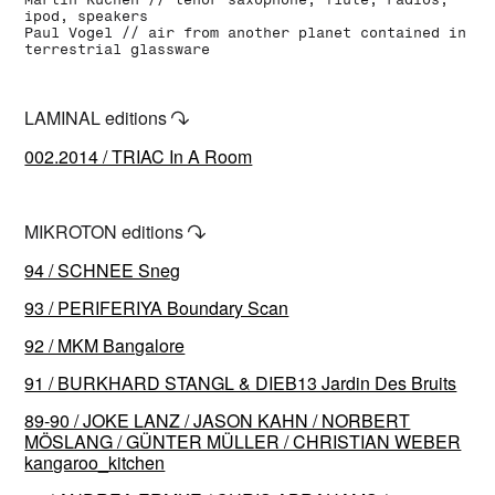
ipod, speakers
Paul Vogel // air from another planet contained in
terrestrial glassware
LAMINAL editions
↷
002.2014 / TRIAC In A Room
MIKROTON editions
↷
94 / SCHNEE Sneg
93 / PERIFERIYA Boundary Scan
92 / MKM Bangalore
91 / BURKHARD STANGL & DIEB13 Jardin Des Bruits
89-90 / JOKE LANZ / JASON KAHN / NORBERT
MÖSLANG / GÜNTER MÜLLER / CHRISTIAN WEBER
kangaroo_kitchen