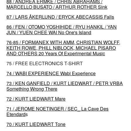
88 / ANDREA ERMKE / CHRIS ABRAHAMS /
MARCELLO BUSATO / ARTHUR ROTHER Sink
87 / LARS ÅKERLUND / ERYCK ABECASSIS Falls
86 / FEN / OTOMO YOSHIHIDE / RYU HANKIL / YAN
JUN / YUEN CHEE WAI No One's Island
76-85 / FORMANEX WITH AMM, CHRISTIAN WOLFF,
KEITH ROWE, PHILL NIBLOCK, MICHAEL PISARO
AND OTHERS 20 Years Of Experimental Music
75 / FREE ELECTRONICS T-SHIRT
74 / WABI EXPERIENCE Wabi Experience
73 / KEN GANFIELD / KURT LIEDWART / PETR VRBA
Something Wrong There
72 / KURT LIEDWART Mare
71 / JEROME NOETINGER / SEC_ La Cave Des
Etendard
s
70 / KURT LIEDWART Tone