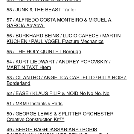
58 / JUNK & THE BEAST Trailer
57 / ALFREDO COSTA MONTEIRO & MIGUEL A.
GARCIA Aq'Ab'Al
56 / BURKHARD BEINS / LUCIO CAPECE / MARTIN
KÜCHEN / PAUL VOGEL Fracture Mechanics
55 / THE HOLY QUINTET Borough
54 / KURT LIEDWART / ANDREY POPOVSKIY /
MARTIN TAXT Hjem
53 / CILANTRO / ANGELICA CASTELLO / BILLY ROISZ
Borderland
52 / EASE / KLAUS FILIP & NOID No No No, No
51 / MKM / Instants // Paris
50 / GEORGE LEWIS & SPLITTER ORCHESTER
Creative Construction Kit™️
49 / SERGE BAGHDASSARIANS / BORIS