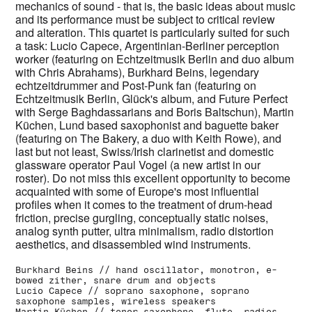
mechanics of sound - that is, the basic ideas about music
and its performance must be subject to critical review
and alteration. This quartet is particularly suited for such
a task: Lucio Capece, Argentinian-Berliner perception
worker (featuring on Echtzeitmusik Berlin and duo album
with Chris Abrahams), Burkhard Beins, legendary
echtzeitdrummer and Post-Punk fan (featuring on
Echtzeitmusik Berlin, Glück's album, and Future Perfect
with Serge Baghdassarians and Boris Baltschun), Martin
Küchen, Lund based saxophonist and baguette baker
(featuring on The Bakery, a duo with Keith Rowe), and
last
but not least, Swiss/Irish clarinetist and domestic
glassware operator Paul Vogel (a new artist in our
roster). Do not miss this excellent opportunity to become
acquainted with some of Europe's most influential
profiles when it comes to the treatment of drum-head
friction, precise gurgling, conceptually static noises,
analog synth putter, ultra minimalism, radio distortion
aesthetics, and disassembled wind instruments.
Burkhard Beins // hand oscillator, monotron, e-
bowed zither, snare drum and objects
Lucio Capece // soprano saxophone, soprano
saxophone samples, wireless speakers
Martin Küchen // tenor saxophone, flute, radios,