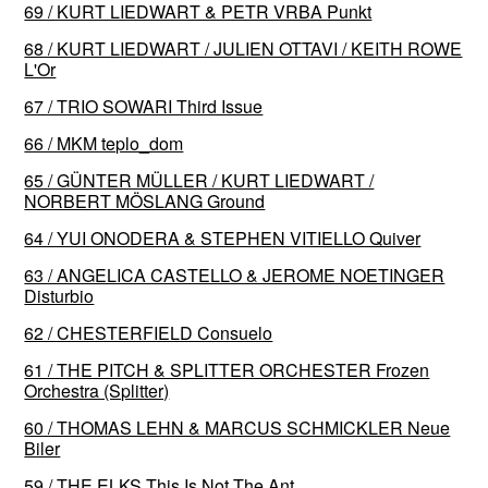
69 / KURT LIEDWART & PETR VRBA Punkt
68 / KURT LIEDWART / JULIEN OTTAVI / KEITH ROWE
L'Or
67 / TRIO SOWARI Third Issue
66 / MKM teplo_dom
65 / GÜNTER MÜLLER / KURT LIEDWART /
NORBERT MÖSLANG Ground
64 / YUI ONODERA & STEPHEN VITIELLO Quiver
63 / ANGELICA CASTELLO & JEROME NOETINGER
Disturbio
62 / CHESTERFIELD Consuelo
61 / THE PITCH & SPLITTER ORCHESTER Frozen
Orchestra (Splitter)
60 / THOMAS LEHN & MARCUS SCHMICKLER Neue
Biler
59 / THE ELKS This Is Not The Ant