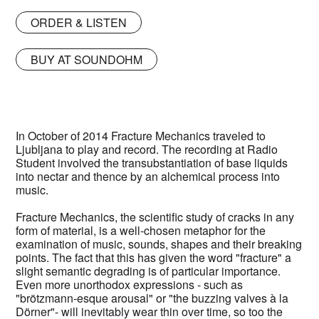
ORDER & LISTEN
BUY AT SOUNDOHM
In October of 2014 Fracture Mechanics traveled to
Ljubljana to play and record. The recording at Radio
Student involved the transubstantiation of base liquids
into nectar and thence by an alchemical process into
music.
Fracture Mechanics, the scientific study of cracks in any
form of material, is a well-chosen metaphor for the
examination of music, sounds, shapes and their breaking
points. The fact that this has given the word "fracture" a
slight semantic degrading is of particular importance.
Even more unorthodox expressions - such as
"brötzmann-esque arousal" or "the buzzing valves à la
Dörner"- will inevitably wear thin over time, so too the