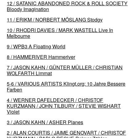
12 / SATANIC ABANDONED ROCK & ROLL SOCIETY
Bloody Imagination
11 / ERIKM / NORBERT MÖSLANG Stodgy
10 / RHODRI DAVIES / MARK WASTELL Live In
Melbourne
9 / WPB3 A Floating World
8 / HAMMERIVER Hammeriver
7 / JASON KAHN / GÜNTER MÜLLER / CHRISTIAN
WOLFARTH Limmat
5-6 / VARIOUS ARTISTS Klingt​.​org: 10 Jahre Bessere
Farben
4 / WERNER DAFELDECKER / CHRISTOF
KURZMANN / JOHN TILBURY / STEVIE WISHART
Violet
3 / JASON KAHN / ASHER Planes
2 / ALAN COURTIS / JAIME GENOVART / CHRISTOF