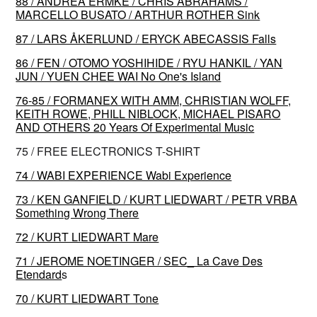
88 / ANDREA ERMKE / CHRIS ABRAHAMS /
MARCELLO BUSATO / ARTHUR ROTHER Sink
87 / LARS ÅKERLUND / ERYCK ABECASSIS Falls
86 / FEN / OTOMO YOSHIHIDE / RYU HANKIL / YAN
JUN / YUEN CHEE WAI No One's Island
76-85 / FORMANEX WITH AMM, CHRISTIAN WOLFF,
KEITH ROWE, PHILL NIBLOCK, MICHAEL PISARO
AND OTHERS 20 Years Of Experimental Music
75 / FREE ELECTRONICS T-SHIRT
74 / WABI EXPERIENCE Wabi Experience
73 / KEN GANFIELD / KURT LIEDWART / PETR VRBA
Something Wrong There
72 / KURT LIEDWART Mare
71 / JEROME NOETINGER / SEC_ La Cave Des
Etendard
s
70 / KURT LIEDWART Tone