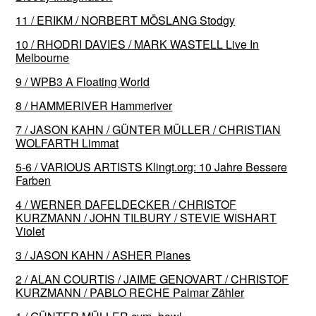
11 / ERIKM / NORBERT MÖSLANG Stodgy
10 / RHODRI DAVIES / MARK WASTELL Live In
Melbourne
9 / WPB3 A Floating World
8 / HAMMERIVER Hammeriver
7 / JASON KAHN / GÜNTER MÜLLER / CHRISTIAN
WOLFARTH Limmat
5-6 / VARIOUS ARTISTS Klingt​.​org: 10 Jahre Bessere
Farben
4 / WERNER DAFELDECKER / CHRISTOF
KURZMANN / JOHN TILBURY / STEVIE WISHART
Violet
3 / JASON KAHN / ASHER Planes
2 / ALAN COURTIS / JAIME GENOVART / CHRISTOF
KURZMANN / PABLO RECHE Palmar Zähler