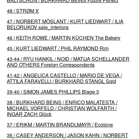
BALTSCHUN / BURKHARD BEINS Future Perfect
48 / STRØM X
47 / NORBERT MÖSLANT / KURT LIEDWART / ILIA
BELORUKOV sale_interiora
46 / KEITH ROWE / MARTIN KÜCHEN The Bakery
45 / KURT LIEDWART / PHIL RAYMOND Rim
43-44 / RYU HANKIL / NOID / MATIJA SCHELLANDER
AND OTHERS Foreign Correspondents
41-42 / ANGELICA CASTELLO / MARIO DE VEGA /
ATTILA FARAVELLI / BURKHARD STANGL Sqid
39-40 / SIMON JAMES PHILLIPS Blage 3
38 / BURKHARD BEINS / ENRICO MALATESTA /
MICHAEL VORFELD / CHRISTIAN WOLFARTH /
INGAR ZACH Glück
37 / ERIKM / MARTIN BRANDLMAYR / Ecotone
36 / CASEY ANDERSON / JASON KAHN / NORBERT