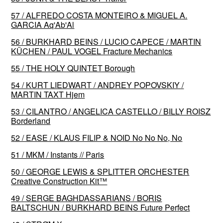
57 / ALFREDO COSTA MONTEIRO & MIGUEL A.
GARCIA Aq'Ab'Al
56 / BURKHARD BEINS / LUCIO CAPECE / MARTIN
KÜCHEN / PAUL VOGEL Fracture Mechanics
55 / THE HOLY QUINTET Borough
54 / KURT LIEDWART / ANDREY POPOVSKIY /
MARTIN TAXT Hjem
53 / CILANTRO / ANGELICA CASTELLO / BILLY ROISZ
Borderland
52 / EASE / KLAUS FILIP & NOID No No No, No
51 / MKM / Instants // Paris
50 / GEORGE LEWIS & SPLITTER ORCHESTER
Creative Construction Kit™️
49 / SERGE BAGHDASSARIANS / BORIS
BALTSCHUN / BURKHARD BEINS Future Perfect