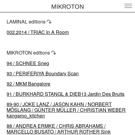
MIKROTON
LAMINAL editions
↷
002.2014 / TRIAC In A Room
MIKROTON editions
↷
94 / SCHNEE Sneg
93 / PERIFERIYA Boundary Scan
92 / MKM Bangalore
91 / BURKHARD STANGL & DIEB13 Jardin Des Bruits
89-90 / JOKE LANZ / JASON KAHN / NORBERT
MÖSLANG / GÜNTER MÜLLER / CHRISTIAN WEBER
kangaroo_kitchen
88 / ANDREA ERMKE / CHRIS ABRAHAMS /
MARCELLO BUSATO / ARTHUR ROTHER Sink