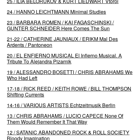
25 / ILIA BELORUKOV & KURT LIEDWART Vtoroi
24 / HANNO LEICHTMANN Minimal Studies
23 / BARBARA ROMEN / KAI FAGASCHINSKI /
GUNTER SCHNEIDER Here Comes The Sun
21-22 / CATHERINE JAUNIAUX / ERIKM Mal Des
Ardents / Pantoneon
20 / EL ENFIERNO MUSICAL El Infierno Musical. A
Tribute To Alejandra Pizarnik
19 / ALESSANDRO BOSETTI / CHRIS ABRAHAMS We
Who Had Left
17-18 / RICK REED / KEITH ROWE / BILL THOMPSON
Shifting Currents
14-16 / VARIOUS ARTISTS Echtzeitmusik Berlin
13 / CHRIS ABRAHAMS / LUCIO CAPECE None Of
Them Would Remember It That Way
12 / SATANIC ABANDONED ROCK & ROLL SOCIETY
Bloody Imagination