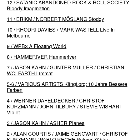
12 / SATANIC ABANDONED ROCK & ROLL SOCIETY
Bloody Imagination
11 / ERIKM / NORBERT MÖSLANG Stodgy
10 / RHODRI DAVIES / MARK WASTELL Live In
Melbourne
9 / WPB3 A Floating World
8 / HAMMERIVER Hammeriver
7 / JASON KAHN / GÜNTER MÜLLER / CHRISTIAN
WOLFARTH Limmat
5-6 / VARIOUS ARTISTS Klingt​.​org: 10 Jahre Bessere
Farben
4 / WERNER DAFELDECKER / CHRISTOF
KURZMANN / JOHN TILBURY / STEVIE WISHART
Violet
3 / JASON KAHN / ASHER Planes
2 / ALAN COURTIS / JAIME GENOVART / CHRISTOF
KURZMANN / PABLO RECHE Palmar Zähler