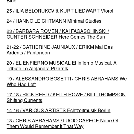
Blue
25 / ILIA BELORUKOV & KURT LIEDWART Vtoroi
24 / HANNO LEICHTMANN Minimal Studies
23 / BARBARA ROMEN / KAI FAGASCHINSKI /
GUNTER SCHNEIDER Here Comes The Sun
21-22 / CATHERINE JAUNIAUX / ERIKM Mal Des
Ardents / Pantoneon
20 / EL ENFIERNO MUSICAL El Infierno Musical. A
Tribute To Alejandra Pizarnik
19 / ALESSANDRO BOSETTI / CHRIS ABRAHAMS We
Who Had Left
17-18 / RICK REED / KEITH ROWE / BILL THOMPSON
Shifting Currents
14-16 / VARIOUS ARTISTS Echtzeitmusik Berlin
13 / CHRIS ABRAHAMS / LUCIO CAPECE None Of
Them Would Remember It That Way