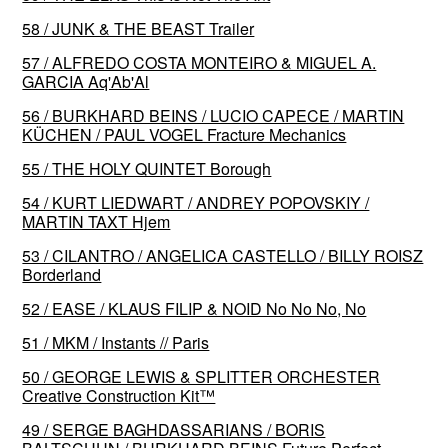
58 / JUNK & THE BEAST Trailer
57 / ALFREDO COSTA MONTEIRO & MIGUEL A.
GARCIA Aq'Ab'Al
56 / BURKHARD BEINS / LUCIO CAPECE / MARTIN
KÜCHEN / PAUL VOGEL Fracture Mechanics
55 / THE HOLY QUINTET Borough
54 / KURT LIEDWART / ANDREY POPOVSKIY /
MARTIN TAXT Hjem
53 / CILANTRO / ANGELICA CASTELLO / BILLY ROISZ
Borderland
52 / EASE / KLAUS FILIP & NOID No No No, No
51 / MKM / Instants // Paris
50 / GEORGE LEWIS & SPLITTER ORCHESTER
Creative Construction Kit™️
49 / SERGE BAGHDASSARIANS / BORIS