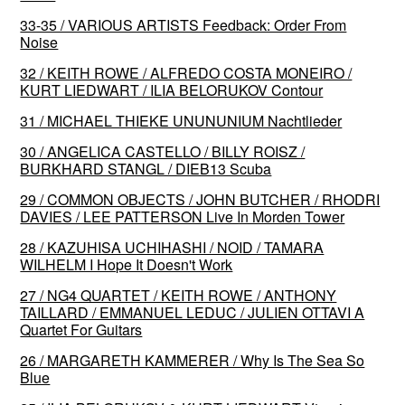
33-35 / VARIOUS ARTISTS Feedback: Order From
Noise
32 / KEITH ROWE / ALFREDO COSTA MONEIRO /
KURT LIEDWART / ILIA BELORUKOV Contour
31 / MICHAEL THIEKE UNUNUNIUM Nachtlieder
30 / ANGELICA CASTELLO / BILLY ROISZ /
BURKHARD STANGL / DIEB13 Scuba
29 / COMMON OBJECTS / JOHN BUTCHER / RHODRI
DAVIES / LEE PATTERSON Live In Morden Tower
28 / KAZUHISA UCHIHASHI / NOID / TAMARA
WILHELM I Hope It Doesn't Work
27 / NG4 QUARTET / KEITH ROWE / ANTHONY
TAILLARD / EMMANUEL LEDUC / JULIEN OTTAVI A
Quartet For Guitars
26 / MARGARETH KAMMERER / Why Is The Sea So
Blue