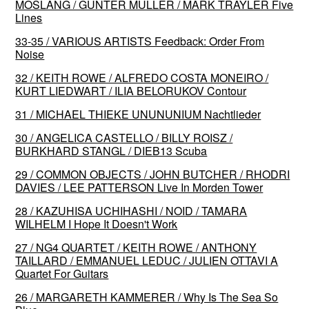
MÖSLANG / GÜNTER MÜLLER / MARK TRAYLER Five
Lines
33-35 / VARIOUS ARTISTS Feedback: Order From
Noise
32 / KEITH ROWE / ALFREDO COSTA MONEIRO /
KURT LIEDWART / ILIA BELORUKOV Contour
31 / MICHAEL THIEKE UNUNUNIUM Nachtlieder
30 / ANGELICA CASTELLO / BILLY ROISZ /
BURKHARD STANGL / DIEB13 Scuba
29 / COMMON OBJECTS / JOHN BUTCHER / RHODRI
DAVIES / LEE PATTERSON Live In Morden Tower
28 / KAZUHISA UCHIHASHI / NOID / TAMARA
WILHELM I Hope It Doesn't Work
27 / NG4 QUARTET / KEITH ROWE / ANTHONY
TAILLARD / EMMANUEL LEDUC / JULIEN OTTAVI A
Quartet For Guitars
26 / MARGARETH KAMMERER / Why Is The Sea So