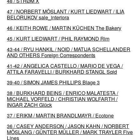
48 / STRØM X
47 / NORBERT MÖSLANT / KURT LIEDWART / ILIA
BELORUKOV sale_interiora
46 / KEITH ROWE / MARTIN KÜCHEN The Bakery
45 / KURT LIEDWART / PHIL RAYMOND Rim
43-44 / RYU HANKIL / NOID / MATIJA SCHELLANDER
AND OTHERS Foreign Correspondents
41-42 / ANGELICA CASTELLO / MARIO DE VEGA /
ATTILA FARAVELLI / BURKHARD STANGL Sqid
39-40 / SIMON JAMES PHILLIPS Blage 3
38 / BURKHARD BEINS / ENRICO MALATESTA /
MICHAEL VORFELD / CHRISTIAN WOLFARTH /
INGAR ZACH Glück
37 / ERIKM / MARTIN BRANDLMAYR / Ecotone
36 / CASEY ANDERSON / JASON KAHN / NORBERT
MÖSLANG / GÜNTER MÜLLER / MARK TRAYLER Five
Lines