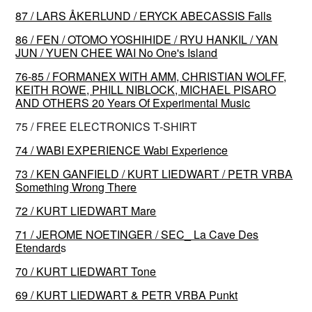
87 / LARS ÅKERLUND / ERYCK ABECASSIS Falls
86 / FEN / OTOMO YOSHIHIDE / RYU HANKIL / YAN
JUN / YUEN CHEE WAI No One's Island
76-85 / FORMANEX WITH AMM, CHRISTIAN WOLFF,
KEITH ROWE, PHILL NIBLOCK, MICHAEL PISARO
AND OTHERS 20 Years Of Experimental Music
75 / FREE ELECTRONICS T-SHIRT
74 / WABI EXPERIENCE Wabi Experience
73 / KEN GANFIELD / KURT LIEDWART / PETR VRBA
Something Wrong There
72 / KURT LIEDWART Mare
71 / JEROME NOETINGER / SEC_ La Cave Des
Etendard
s
70 / KURT LIEDWART Tone
69 / KURT LIEDWART & PETR VRBA Punkt