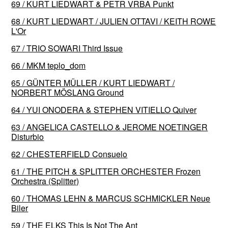
69 / KURT LIEDWART & PETR VRBA Punkt
68 / KURT LIEDWART / JULIEN OTTAVI / KEITH ROWE
L'Or
67 / TRIO SOWARI Third Issue
66 / MKM teplo_dom
65 / GÜNTER MÜLLER / KURT LIEDWART /
NORBERT MÖSLANG Ground
64 / YUI ONODERA & STEPHEN VITIELLO Quiver
63 / ANGELICA CASTELLO & JEROME NOETINGER
Disturbio
62 / CHESTERFIELD Consuelo
61 / THE PITCH & SPLITTER ORCHESTER Frozen
Orchestra (Splitter)
60 / THOMAS LEHN & MARCUS SCHMICKLER Neue
Biler
59 / THE ELKS This Is Not The Ant