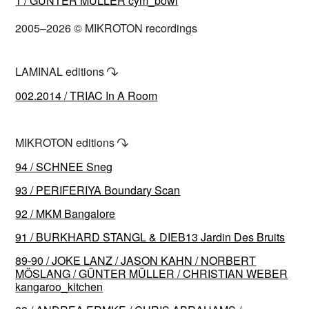
1 / GÜNTER MÜLLER cym_bowl
2005–2026 © MIKROTON recordings
LAMINAL editions
↷
002.2014 / TRIAC In A Room
MIKROTON editions
↷
94 / SCHNEE Sneg
93 / PERIFERIYA Boundary Scan
92 / MKM Bangalore
91 / BURKHARD STANGL & DIEB13 Jardin Des Bruits
89-90 / JOKE LANZ / JASON KAHN / NORBERT
MÖSLANG / GÜNTER MÜLLER / CHRISTIAN WEBER
kangaroo_kitchen