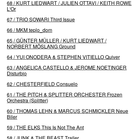
68 / KURT LIEDWART / JULIEN OTTAVI / KEITH ROWE
L'Or
67 / TRIO SOWARI Third Issue
66 / MKM teplo_dom
65 / GÜNTER MÜLLER / KURT LIEDWART /
NORBERT MÖSLANG Ground
64 / YUI ONODERA & STEPHEN VITIELLO Quiver
63 / ANGELICA CASTELLO & JEROME NOETINGER
Disturbio
62 / CHESTERFIELD Consuelo
61 / THE PITCH & SPLITTER ORCHESTER Frozen
Orchestra (Splitter)
60 / THOMAS LEHN & MARCUS SCHMICKLER Neue
Biler
59 / THE ELKS This Is Not The Ant
58 / JUNK & THE BEAST Trailer